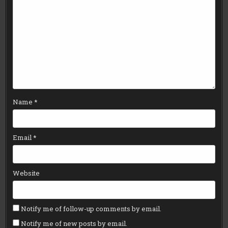
Name
*
Email
*
Website
Notify me of follow-up comments by email.
Notify me of new posts by email.