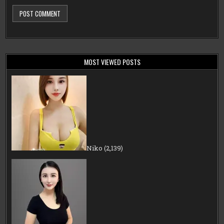
MOST VIEWED POSTS
Niko
(2,139)