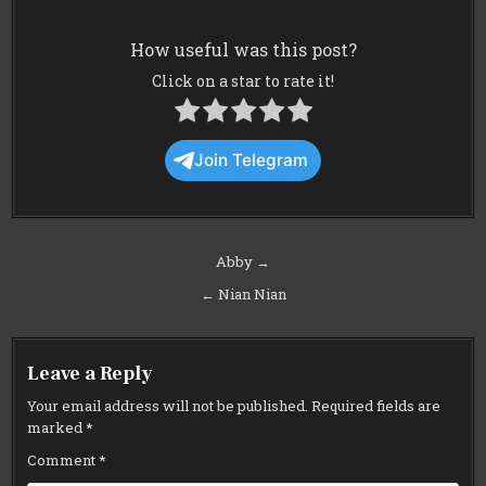
How useful was this post?
Click on a star to rate it!
Join Telegram
Post
Abby →
navigation
← Nian Nian
Leave a Reply
Your email address will not be published.
Required fields are
marked
*
Comment
*