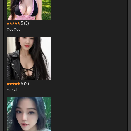
5
(3)
YueYue
5
(2)
Yanzi