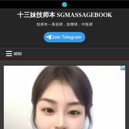
Skip
to
十三妹技师本 SGMASSAGEBOOK
content
技师本～美容师，按摩师，中医师
Join Telegram
MENU