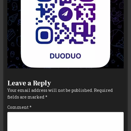
Leave a Reply
Your email address will not be published.
Required
fields are marked
*
Comment
*