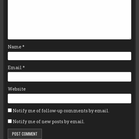
Name
*
Email
*
Website
Notify me of follow-up comments by email.
Notify me of new posts by email.