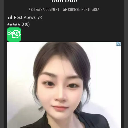
Duo Duo
ON
POSTED
LEAVE A COMMENT
CHINESE
,
NORTH AREA
DUO
IN
DUO
Post Views:
74
0
(
0
)
BooK