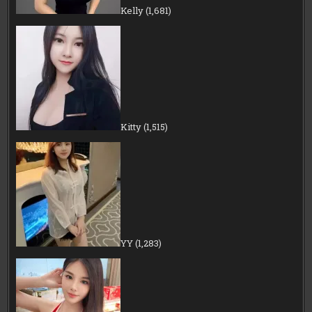
Kelly
(1,681)
Kitty
(1,515)
YY
(1,283)