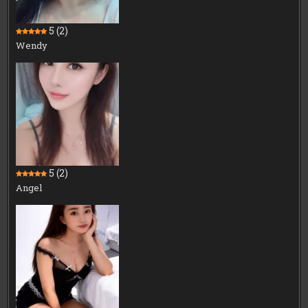
5
(2)
Wendy
5
(2)
Angel