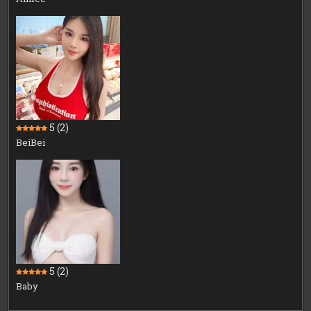
5
(2)
BeiBei
5
(2)
Baby