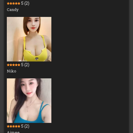
5
(2)
Candy
5
(2)
Niko
5
(2)
Aimee