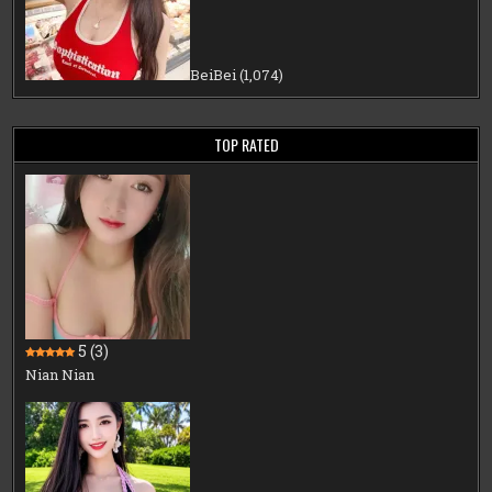
BeiBei
(1,074)
TOP RATED
5
(3)
Nian Nian